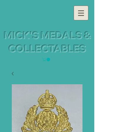
MICK'S MEDALS &
COLLECTABLES