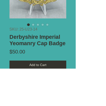
SKU: 25-U23-14
Derbyshire Imperial
Yeomanry Cap Badge
Price
$50.00
Add to Cart
Type of Mount:
2 x Lugs - secure
Size:
55mm x 52mm