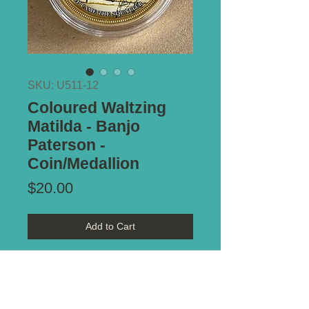
SKU: U511-12
Coloured Waltzing
Matilda - Banjo
Paterson -
Coin/Medallion
Price
$20.00
Add to Cart
Commemorative coloured coin, with
picture by Max Mannix. Believe it
is part of a series. This one titled -