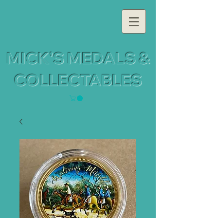
MICK'S MEDALS &
COLLECTABLES