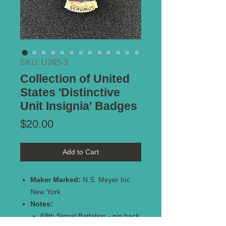
SKU: U265-3
Collection of United
States 'Distinctive
Unit Insignia' Badges
Price
$20.00
Add to Cart
Maker Marked:
N.S. Meyer Inc
New York
Notes:
69th Signal Battalion - pin back