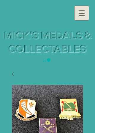
MICK'S MEDALS &
COLLECTABLES