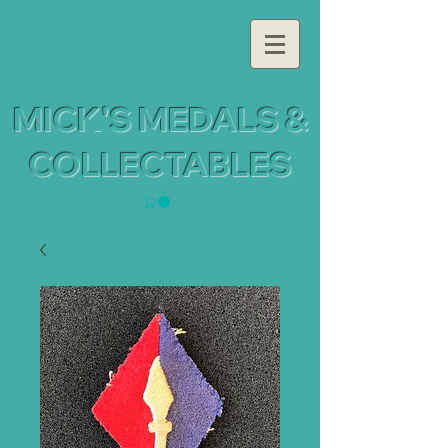
MICK'S MEDALS &
COLLECTABLES