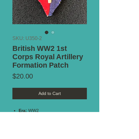
SKU: U350-2
British WW2 1st
Corps Royal Artillery
Formation Patch
Price
$20.00
Add to Cart
Era:
WW2
Unit:
1st Corps Royal Artillery
Size:
46mm x 66mm
Notes:
Nice original patch -