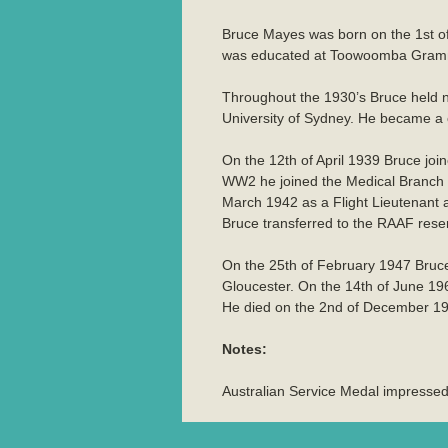
Bruce Mayes was born on the 1st 
was educated at Toowoomba Grammar 
Throughout the 1930’s Bruce held nu
University of Sydney. He became a 
On the 12th of April 1939 Bruce jo
WW2 he joined the Medical Branch o
March 1942 as a Flight Lieutenant a
Bruce transferred to the RAAF reser
On the 25th of February 1947 Bruce
Gloucester. On the 14th of June 19
He died on the 2nd of December 1
Notes:
Australian Service Medal impress