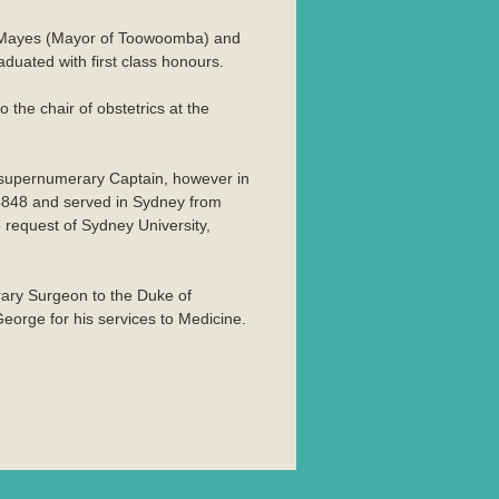
r Mayes (Mayor of Toowoomba) and
uated with first class honours.
the chair of obstetrics at the
a supernumerary Captain, however in
64848 and served in Sydney from
 request of Sydney University,
rary Surgeon to the Duke of
orge for his services to Medicine.