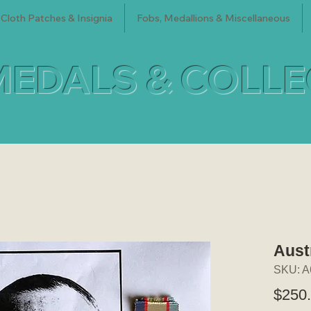
Cloth Patches & Insignia
Fobs, Medallions & Miscellaneous
MEDALS & COLL
Aust
SKU: A
$250