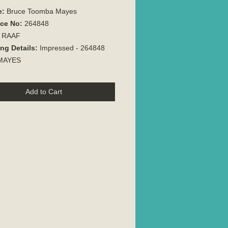
e:
Bruce Toomba Mayes
ice No:
264848
:
RAAF
ng Details:
Impressed - 264848
 MAYES
Add to Cart