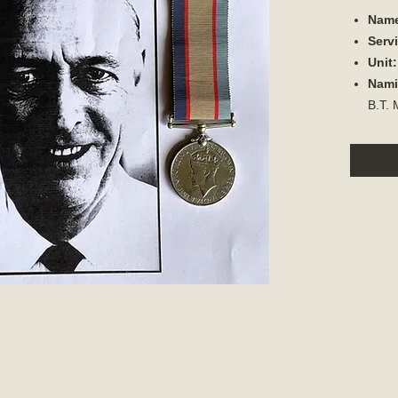
Nam
Serv
Unit
Nami
B.T.