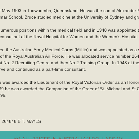
of May 1903 in Toowoomba, Queensland. He was the son of Alexande
School. Bruce studied medicine at the University of Sydney and grad
merous positions within the medical field and in 1940 was appointed to 
consultant at the Royal Hospital for Women and the Women’s Hospital.
ined the Australian Army Medical Corps (Militia) and was appointed as 
f the Royal Australian Air Force. He was allocated service number 2
t No. 2 Recruiting Centre and then No.2 Training Group. In 1943 at the
ve and continued as a part-time consultant.
 was awarded the Lieutenant of the Royal Victorian Order as an Hono
69 he was awarded the Companion of the Order of St. Michael and St Ge
996.
ed 264848 B.T. MAYES
*** ALL PRICES IN AUSTRALIAN DOLLARS ***