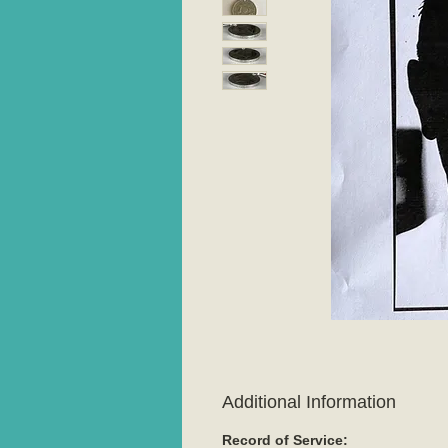
Additional Information
Record of Service: