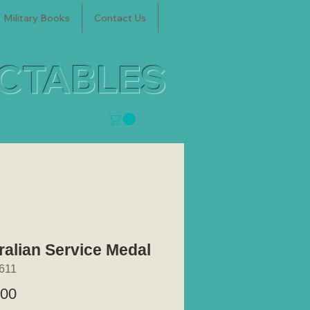
Military Books
Contact Us
ECTABLES
ralian Service Medal
611
Price
.00