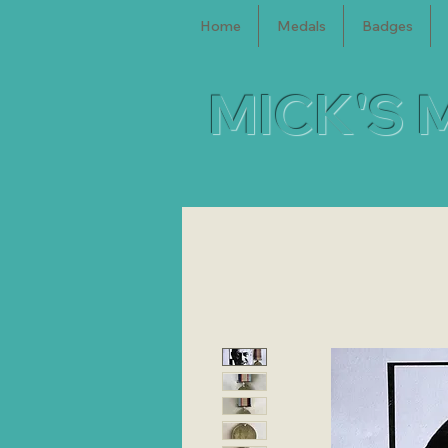
Home
Medals
Badges
MICK'S 