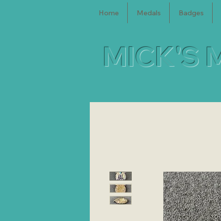
Home
Medals
Badges
MICK'S 