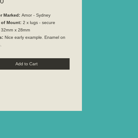
Price
00
r Marked:
Amor - Sydney
 of Mount:
2 x lugs - secure
32mm x 28mm
s:
Nice early example. Enamel on
.
Add to Cart