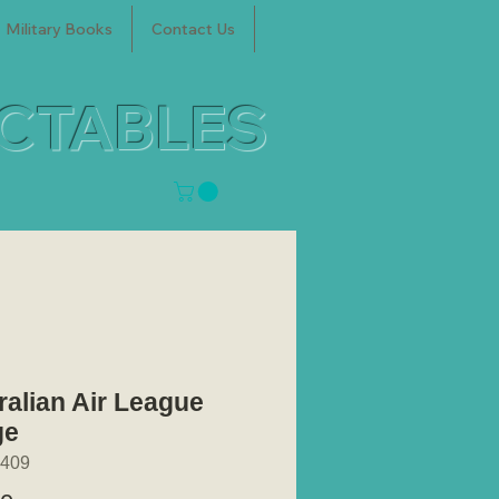
Military Books
Contact Us
ECTABLES
ralian Air League
ge
409