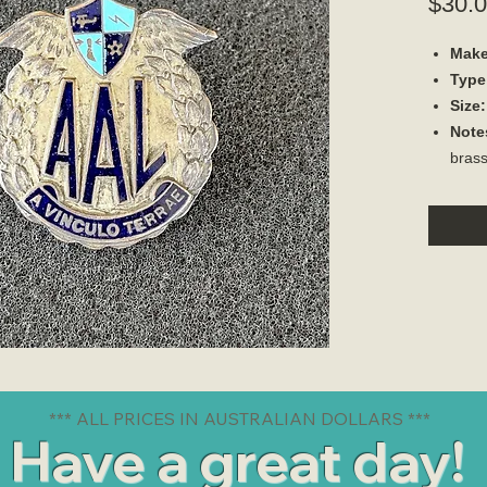
$30.
Make
Type
Size:
Note
brass
*** ALL PRICES IN AUSTRALIAN DOLLARS ***
Have a great day!