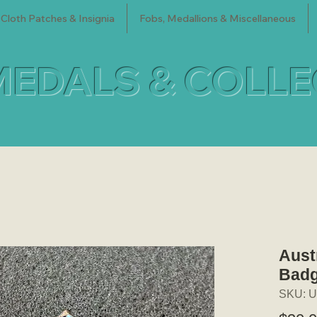
Cloth Patches & Insignia
Fobs, Medallions & Miscellaneous
MEDALS & COLL
Aust
Bad
SKU: U