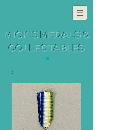
MICK'S MEDALS &
COLLECTABLES