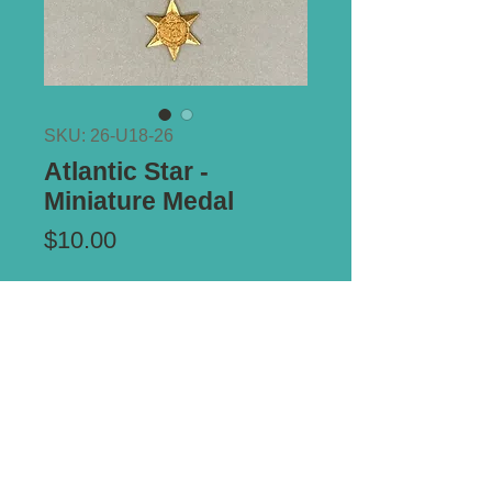
SKU: 26-U18-26
Atlantic Star -
Miniature Medal
Price
$10.00
Add to Cart
*** ALL PRICES IN AUSTRALIAN