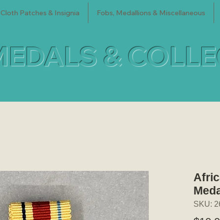
Cloth Patches & Insignia
Fobs, Medallions & Miscellaneous
MEDALS & COLL
Afric
Meda
SKU: 2