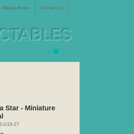
Military Books
Contact Us
ECTABLES
a Star - Miniature
l
6-U18-27