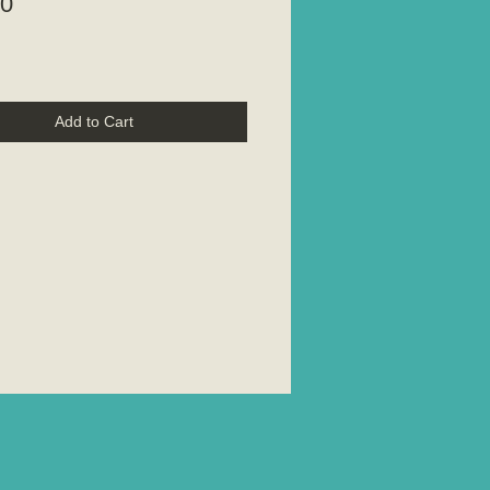
Price
00
Add to Cart