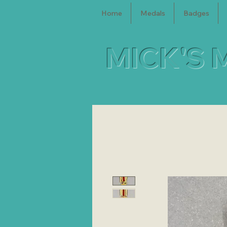
Home
Medals
Badges
MICK'S 