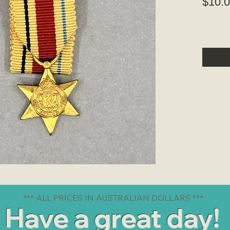
$10.
*** ALL PRICES IN AUSTRALIAN DOLLARS ***
Have a great day!