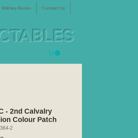
Military Books
Contact Us
ECTABLES
 - 2nd Calvalry
sion Colour Patch
364-2