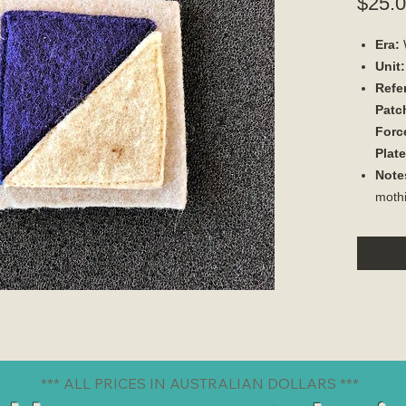
$25.
Era:
Unit:
Refe
Patch
Forc
Plat
Note
moth
*** ALL PRICES IN AUSTRALIAN DOLLARS ***