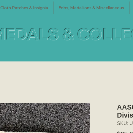
Cloth Patches & Insignia
Fobs, Medallions & Miscellaneous
MEDALS & COLL
AASC
Divi
SKU: U