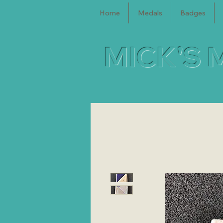
Home
Medals
Badges
MICK'S 