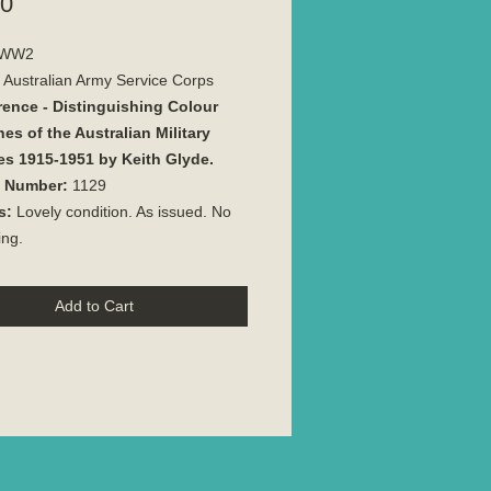
Price
00
WW2
Australian Army Service Corps
rence - Distinguishing Colour
es of the Australian Military
es 1915-1951 by Keith Glyde.
e Number:
1129
s:
Lovely condition. As issued. No
ing.
Add to Cart