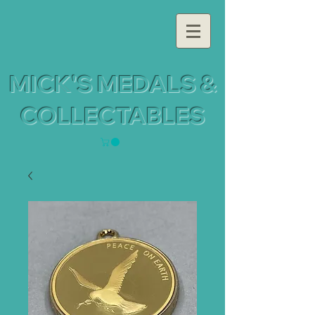
MICK'S MEDALS &
COLLECTABLES