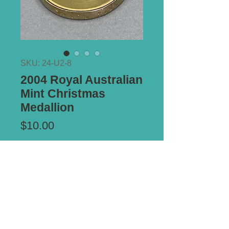
SKU: 24-U2-8
2004 Royal Australian
Mint Christmas
Medallion
Price
$10.00
Add to Cart
Size:
43mm diameter