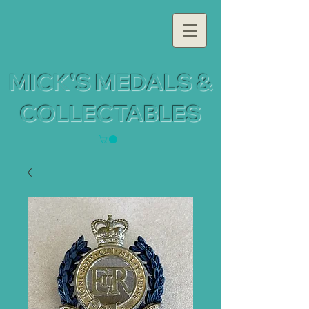
MICK'S MEDALS &
COLLECTABLES