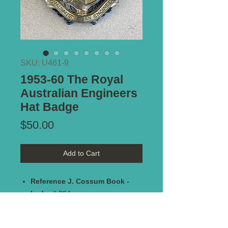
SKU: U461-9
1953-60 The Royal
Australian Engineers
Hat Badge
Price
$50.00
Add to Cart
Reference J. Cossum Book -
badge#
394
Maker Marked:
N/A
Type of Mount:
2 x lugs - secure