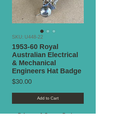
SKU: U448-22
1953-60 Royal
Australian Electrical
& Mechanical
Engineers Hat Badge
Price
$30.00
Add to Cart
Reference J. Cossum Book -
badge #
406
Type of Mount:
2 x Lugs - secure