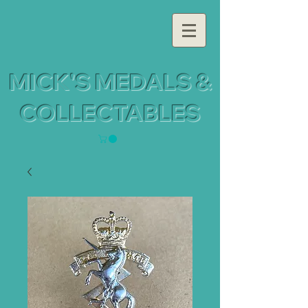
MICK'S MEDALS &
COLLECTABLES