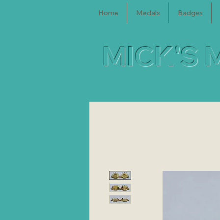
Home
Medals
Badges
MICK'S 