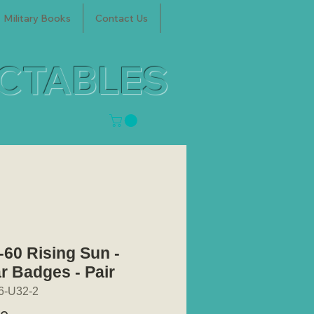
Military Books
Contact Us
ECTABLES
-60 Rising Sun -
ar Badges - Pair
6-U32-2