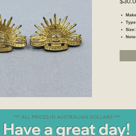
$30.
Make
Type
Size:
Note
*** ALL PRICES IN AUSTRALIAN DOLLARS ***
Have a great day!