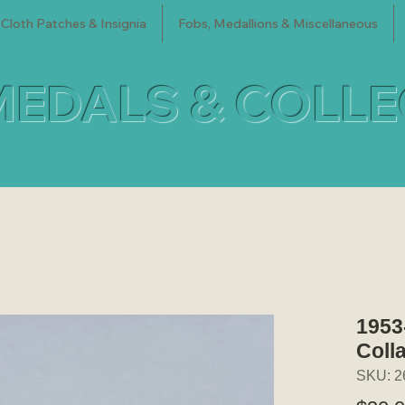
Cloth Patches & Insignia
Fobs, Medallions & Miscellaneous
MEDALS & COLL
1953
Coll
SKU: 2