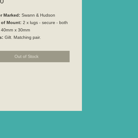
Price
00
r Marked:
Swann & Hudson
 of Mount:
2 x lugs - secure - both
40mm x 30mm
s:
Gilt. Matching pair.
Out of Stock