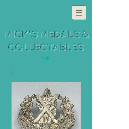
MICK'S MEDALS &
COLLECTABLES