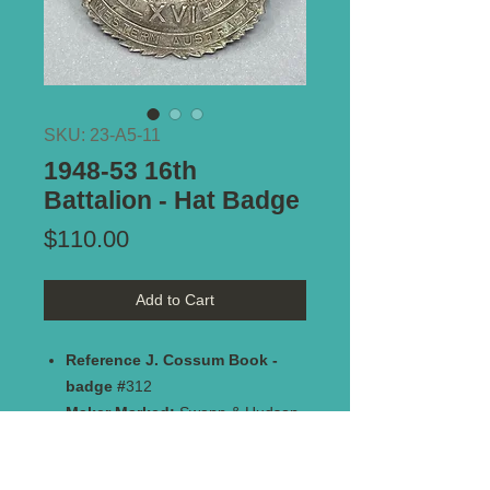
SKU: 23-A5-11
1948-53 16th
Battalion - Hat Badge
Price
$110.00
Add to Cart
Reference J. Cossum Book -
badge #
312
Maker Marked:
Swann & Hudson
Frankston - Vic
Type of Mount:
2 x lugs - secure