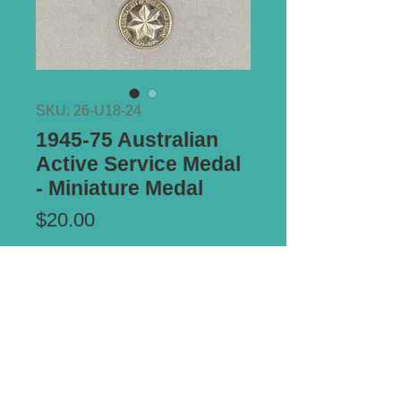
SKU: 26-U18-24
1945-75 Australian
Active Service Medal
- Miniature Medal
Price
$20.00
Add to Cart