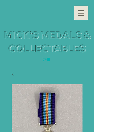
MICK'S MEDALS &
COLLECTABLES