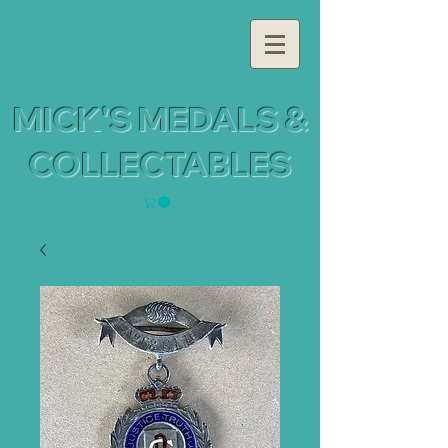
MICK'S MEDALS &
COLLECTABLES