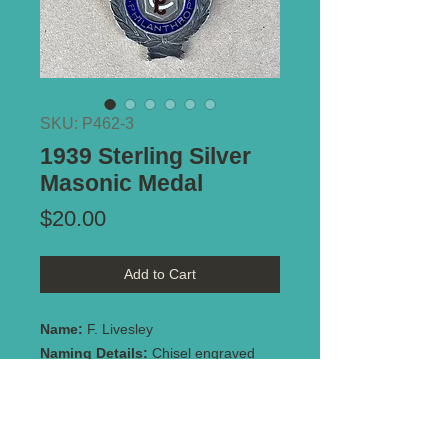
SKU: P462-3
1939 Sterling Silver
Masonic Medal
Price
$20.00
Add to Cart
Name:
F. Livesley
Naming Details:
Chisel engraved
"Primo. F. Livesley/Raised'1.10.39
Notes:
Made by Meldrum. Marked
Stg. Silver. Repair to suspender -