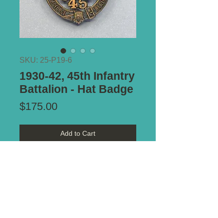
SKU: 25-P19-6
1930-42, 45th Infantry
Battalion - Hat Badge
Price
$175.00
Add to Cart
Type of Mount:
2 x Lugs - secure
Size:
65mm x 53mm
Notes:
Lovely example.