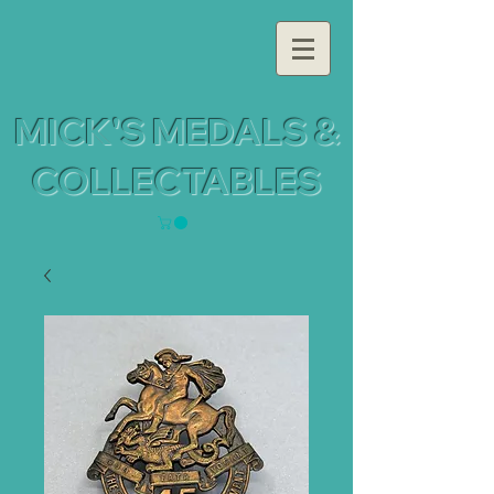
MICK'S MEDALS &
COLLECTABLES