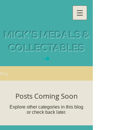
MICK'S MEDALS &
COLLECTABLES
Blog
Posts Coming Soon
Explore other categories in this blog
or check back later.