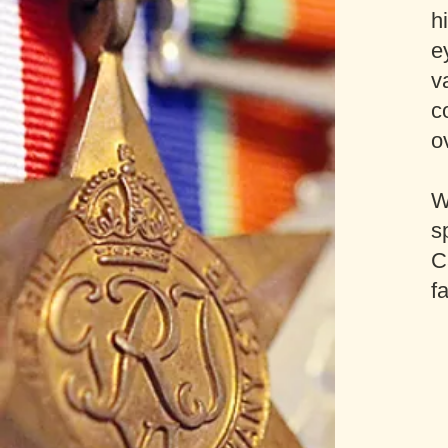
h
e
v
c
o
W
s
C
f