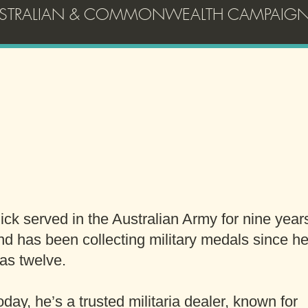
AUSTRALIAN & COMMONWEALTH CAMPAIGN
G'day!
Thanks for visiting
ick served in the Australian Army for nine year
nd has been collecting military medals since h
as twelve.
oday, he’s a trusted militaria dealer, known for