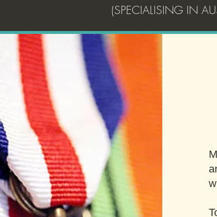
(SPECIALISING IN 
M
a
w
T