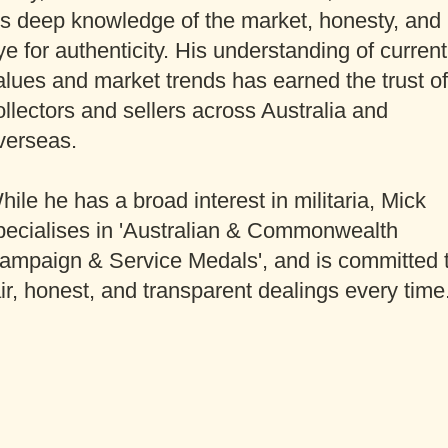
is deep knowledge of the market, honesty, and
ye for authenticity. His understanding of current
alues and market trends has earned the trust of
ollectors and sellers across Australia and
verseas.
hile he has a broad interest in militaria, Mick
pecialises in 'Australian & Commonwealth
ampaign & Service Medals', and is committed 
air, honest, and transparent dealings every time