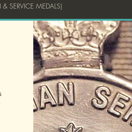
 & SERVICE MEDALS)
!
s
e