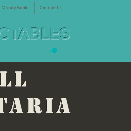
Military Books
Contact Us
ECTABLES
ELL
taria