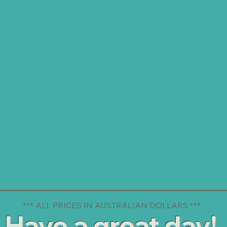
*** ALL PRICES IN AUSTRALIAN DOLLARS ***
Have a great day!