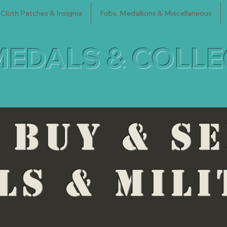
Cloth Patches & Insignia
Fobs, Medallions & Miscellaneous
MEDALS & COLL
 BUY & S
LS & mili