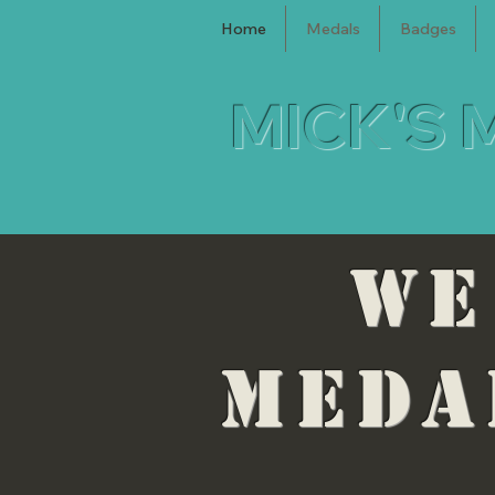
Home
Medals
Badges
MICK'S 
WE
MEDA